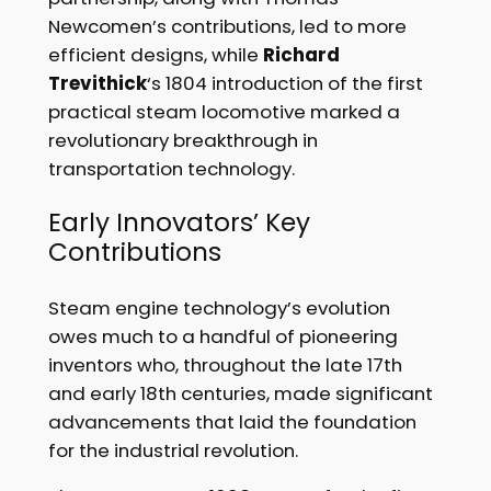
Newcomen’s contributions, led to more
efficient designs, while
Richard
Trevithick
‘s 1804 introduction of the first
practical steam locomotive marked a
revolutionary breakthrough in
transportation technology.
Early Innovators’ Key
Contributions
Steam engine technology’s evolution
owes much to a handful of pioneering
inventors who, throughout the late 17th
and early 18th centuries, made significant
advancements that laid the foundation
for the industrial revolution.