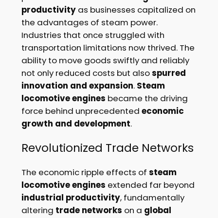
productivity
as businesses capitalized on
the advantages of steam power.
Industries that once struggled with
transportation limitations now thrived. The
ability to move goods swiftly and reliably
not only reduced costs but also
spurred
innovation and expansion
.
Steam
locomotive engines
became the driving
force behind unprecedented
economic
growth and development
.
Revolutionized Trade Networks
The economic ripple effects of
steam
locomotive engines
extended far beyond
industrial productivity
, fundamentally
altering
trade networks
on a
global