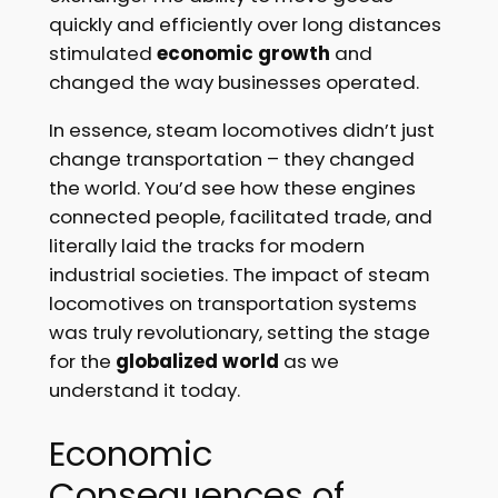
quickly and efficiently over long distances
stimulated
economic growth
and
changed the way businesses operated.
In essence, steam locomotives didn’t just
change transportation – they changed
the world. You’d see how these engines
connected people, facilitated trade, and
literally laid the tracks for modern
industrial societies. The impact of steam
locomotives on transportation systems
was truly revolutionary, setting the stage
for the
globalized world
as we
understand it today.
Economic
Consequences of