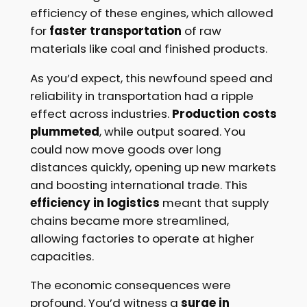
efficiency of these engines, which allowed
for
faster transportation
of raw
materials like coal and finished products.
As you’d expect, this newfound speed and
reliability in transportation had a ripple
effect across industries.
Production costs
plummeted
, while output soared. You
could now move goods over long
distances quickly, opening up new markets
and boosting international trade. This
efficiency in logistics
meant that supply
chains became more streamlined,
allowing factories to operate at higher
capacities.
The economic consequences were
profound. You’d witness a
surge in