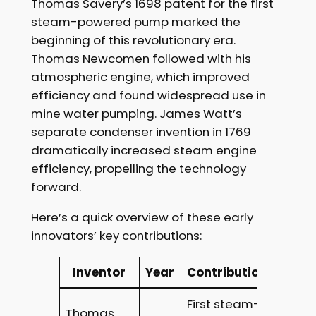
Thomas Savery’s 1698 patent for the first
steam-powered pump marked the
beginning of this revolutionary era.
Thomas Newcomen followed with his
atmospheric engine, which improved
efficiency and found widespread use in
mine water pumping. James Watt’s
separate condenser invention in 1769
dramatically increased steam engine
efficiency, propelling the technology
forward.
Here’s a quick overview of these early
innovators’ key contributions:
Inventor
Year
Contribution
First steam-
Thomas