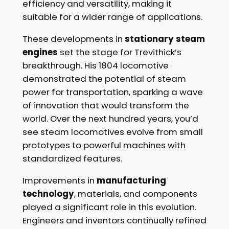
efficiency and versatility, making it
suitable for a wider range of applications.
These developments in
stationary steam
engines
set the stage for Trevithick’s
breakthrough. His 1804 locomotive
demonstrated the potential of steam
power for transportation, sparking a wave
of innovation that would transform the
world. Over the next hundred years, you’d
see steam locomotives evolve from small
prototypes to powerful machines with
standardized features.
Improvements in
manufacturing
technology
, materials, and components
played a significant role in this evolution.
Engineers and inventors continually refined