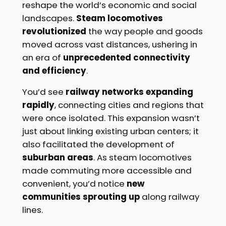
reshape the world’s economic and social
landscapes.
Steam locomotives
revolutionized
the way people and goods
moved across vast distances, ushering in
an era of
unprecedented connectivity
and efficiency
.
You’d see
railway networks expanding
rapidly
, connecting cities and regions that
were once isolated. This expansion wasn’t
just about linking existing urban centers; it
also facilitated the development of
suburban areas
. As steam locomotives
made commuting more accessible and
convenient, you’d notice
new
communities sprouting up
along railway
lines.