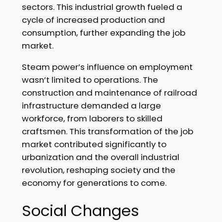
sectors. This industrial growth fueled a
cycle of increased production and
consumption, further expanding the job
market.
Steam power’s influence on employment
wasn’t limited to operations. The
construction and maintenance of railroad
infrastructure demanded a large
workforce, from laborers to skilled
craftsmen. This transformation of the job
market contributed significantly to
urbanization and the overall industrial
revolution, reshaping society and the
economy for generations to come.
Social Changes