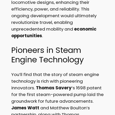
locomotive designs, enhancing their
efficiency, power, and reliability. This
ongoing development would ultimately
revolutionize travel, enabling
unprecedented mobility and
economic
opportunities
.
Pioneers in Steam
Engine Technology
You’ll find that the story of steam engine
technology is rich with pioneering
innovators.
Thomas Savery
‘s 1698 patent
for the first steam-powered pump laid the
groundwork for future advancements.
James Watt
and Matthew Boulton’s
partnership, along with Thomas