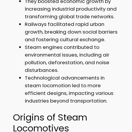
They boosted economic growth by
increasing industrial productivity and
transforming global trade networks.
Railways facilitated rapid urban
growth, breaking down social barriers
and fostering cultural exchange.
Steam engines contributed to
environmental issues, including air
pollution, deforestation, and noise
disturbances.
Technological advancements in
steam locomotion led to more
efficient designs, impacting various
industries beyond transportation.
Origins of Steam
Locomotives