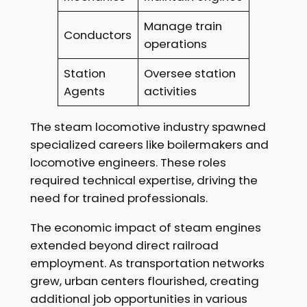
Manage train
Conductors
operations
Station
Oversee station
Agents
activities
The steam locomotive industry spawned
specialized careers like boilermakers and
locomotive engineers. These roles
required technical expertise, driving the
need for trained professionals.
The economic impact of steam engines
extended beyond direct railroad
employment. As transportation networks
grew, urban centers flourished, creating
additional job opportunities in various