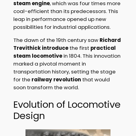
steam engine
, which was four times more
coal-efficient than its predecessors. This
leap in performance opened up new
possibilities for industrial applications.
The dawn of the 19th century saw
Richard
Trevithick introduce
the first
practical
steam locomotive
in 1804. This innovation
marked a pivotal moment in
transportation history, setting the stage
for the
railway revolution
that would
soon transform the world.
Evolution of Locomotive
Design