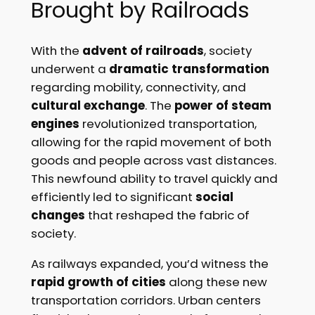
Brought by Railroads
With the
advent of railroads
, society
underwent a
dramatic transformation
regarding mobility, connectivity, and
cultural exchange
. The
power of steam
engines
revolutionized transportation,
allowing for the rapid movement of both
goods and people across vast distances.
This newfound ability to travel quickly and
efficiently led to significant
social
changes
that reshaped the fabric of
society.
As railways expanded, you’d witness the
rapid growth of cities
along these new
transportation corridors. Urban centers