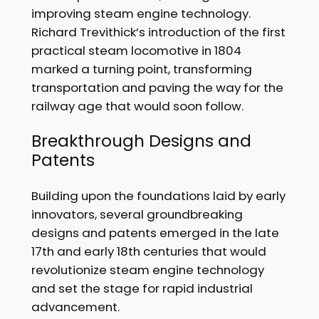
improving steam engine technology.
Richard Trevithick’s introduction of the first
practical steam locomotive in 1804
marked a turning point, transforming
transportation and paving the way for the
railway age that would soon follow.
Breakthrough Designs and
Patents
Building upon the foundations laid by early
innovators, several groundbreaking
designs and patents emerged in the late
17th and early 18th centuries that would
revolutionize steam engine technology
and set the stage for rapid industrial
advancement.