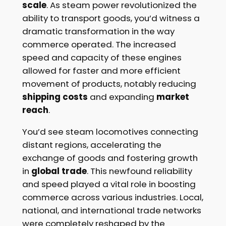
scale
. As steam power revolutionized the
ability to transport goods, you’d witness a
dramatic transformation in the way
commerce operated. The increased
speed and capacity of these engines
allowed for faster and more efficient
movement of products, notably reducing
shipping costs
and expanding
market
reach
.
You’d see steam locomotives connecting
distant regions, accelerating the
exchange of goods and fostering growth
in
global trade
. This newfound reliability
and speed played a vital role in boosting
commerce across various industries. Local,
national, and international trade networks
were completely reshaped by the