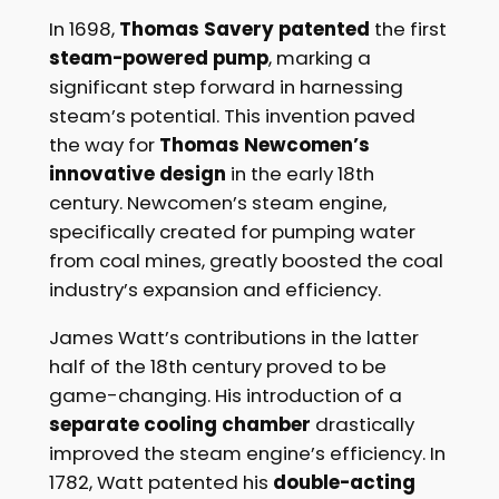
In 1698,
Thomas Savery patented
the first
steam-powered pump
, marking a
significant step forward in harnessing
steam’s potential. This invention paved
the way for
Thomas Newcomen’s
innovative design
in the early 18th
century. Newcomen’s steam engine,
specifically created for pumping water
from coal mines, greatly boosted the coal
industry’s expansion and efficiency.
James Watt’s contributions in the latter
half of the 18th century proved to be
game-changing. His introduction of a
separate cooling chamber
drastically
improved the steam engine’s efficiency. In
1782, Watt patented his
double-acting