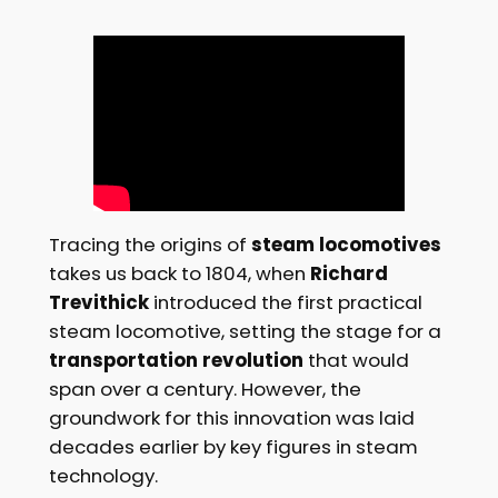
Tracing the origins of
steam locomotives
takes us back to 1804, when
Richard
Trevithick
introduced the first practical
steam locomotive, setting the stage for a
transportation revolution
that would
span over a century. However, the
groundwork for this innovation was laid
decades earlier by key figures in steam
technology.