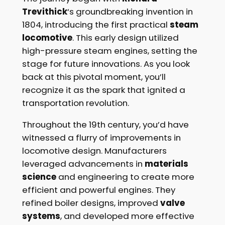
Trevithick
‘s groundbreaking invention in
1804, introducing the first practical
steam
locomotive
. This early design utilized
high-pressure steam engines, setting the
stage for future innovations. As you look
back at this pivotal moment, you’ll
recognize it as the spark that ignited a
transportation revolution.
Throughout the 19th century, you’d have
witnessed a flurry of improvements in
locomotive design. Manufacturers
leveraged advancements in
materials
science
and engineering to create more
efficient and powerful engines. They
refined boiler designs, improved
valve
systems
, and developed more effective