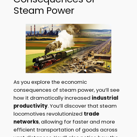
Steam Power
As you explore the economic
consequences of steam power, you’ll see
how it dramatically increased
industrial
productivity
. You’ll discover that steam
locomotives revolutionized
trade
networks
, allowing for faster and more
efficient transportation of goods across