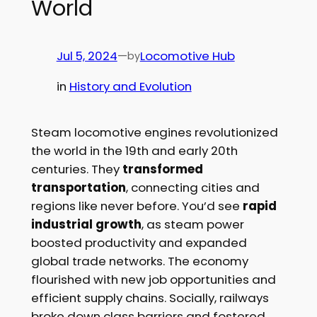
World
Jul 5, 2024
—
Locomotive Hub
by
in
History and Evolution
Steam locomotive engines revolutionized
the world in the 19th and early 20th
centuries. They
transformed
transportation
, connecting cities and
regions like never before. You’d see
rapid
industrial growth
, as steam power
boosted productivity and expanded
global trade networks. The economy
flourished with new job opportunities and
efficient supply chains. Socially, railways
broke down class barriers and fostered