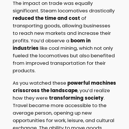
The impact on trade was equally
significant. Steam locomotives drastically
reduced the time and cost
of
transporting goods, allowing businesses
to reach new markets and increase their
profits. You’d observe a
boom in
industries
like coal mining, which not only
fueled the locomotives but also benefited
from improved transportation for their
products.
As you watched these
powerful machines
crisscross the landscape
, you’d realize
how they were
transforming society
.
Travel became more accessible to the
average person, opening up new
opportunities for work, leisure, and cultural
exchange. The ability to move goods