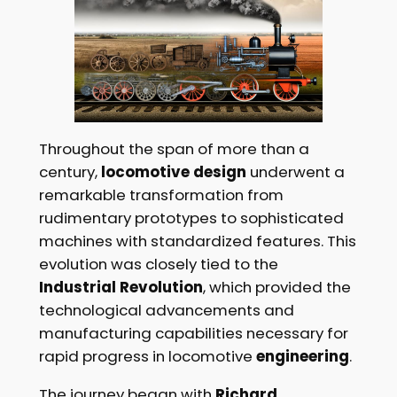
Throughout the span of more than a
century,
locomotive design
underwent a
remarkable transformation from
rudimentary prototypes to sophisticated
machines with standardized features. This
evolution was closely tied to the
Industrial Revolution
, which provided the
technological advancements and
manufacturing capabilities necessary for
rapid progress in locomotive
engineering
.
The journey began with
Richard