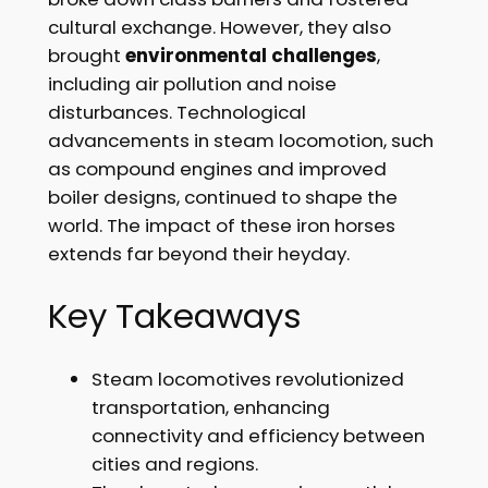
cultural exchange. However, they also
brought
environmental challenges
,
including air pollution and noise
disturbances. Technological
advancements in steam locomotion, such
as compound engines and improved
boiler designs, continued to shape the
world. The impact of these iron horses
extends far beyond their heyday.
Key Takeaways
Steam locomotives revolutionized
transportation, enhancing
connectivity and efficiency between
cities and regions.