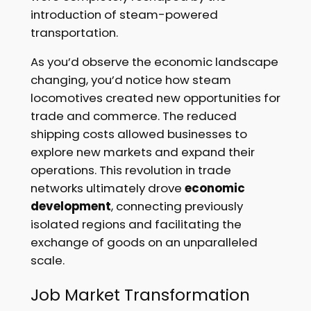
introduction of steam-powered
transportation.
As you’d observe the economic landscape
changing, you’d notice how steam
locomotives created new opportunities for
trade and commerce. The reduced
shipping costs allowed businesses to
explore new markets and expand their
operations. This revolution in trade
networks ultimately drove
economic
development
, connecting previously
isolated regions and facilitating the
exchange of goods on an unparalleled
scale.
Job Market Transformation