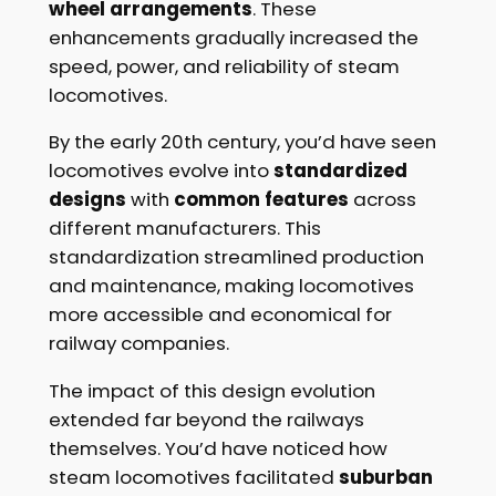
wheel arrangements
. These
enhancements gradually increased the
speed, power, and reliability of steam
locomotives.
By the early 20th century, you’d have seen
locomotives evolve into
standardized
designs
with
common features
across
different manufacturers. This
standardization streamlined production
and maintenance, making locomotives
more accessible and economical for
railway companies.
The impact of this design evolution
extended far beyond the railways
themselves. You’d have noticed how
steam locomotives facilitated
suburban