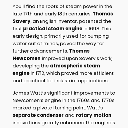
You’ll find the roots of steam power in the
late 17th and early 18th centuries.
Thomas
Savery
, an English inventor, patented the
first
practical steam engine
in 1698. This
early design, primarily used for pumping
water out of mines, paved the way for
further advancements.
Thomas
Newcomen
improved upon Savery’s work,
developing the
atmospheric steam
engine
in 1712, which proved more efficient
and practical for industrial applications.
James Watt’s significant improvements to
Newcomen’s engine in the 1760s and 1770s
marked a pivotal turning point. Watt’s
separate condenser
and
rotary motion
innovations greatly enhanced the engine’s