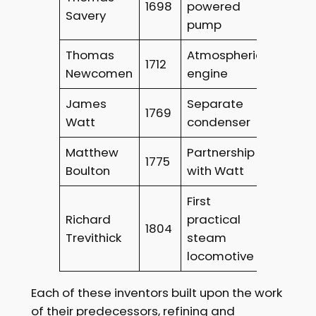
1698
powered
Savery
pump
Thomas
Atmospheric
1712
Newcomen
engine
James
Separate
1769
Watt
condenser
Matthew
Partnership
1775
Boulton
with Watt
First
Richard
practical
1804
Trevithick
steam
locomotive
Each of these inventors built upon the work
of their predecessors, refining and