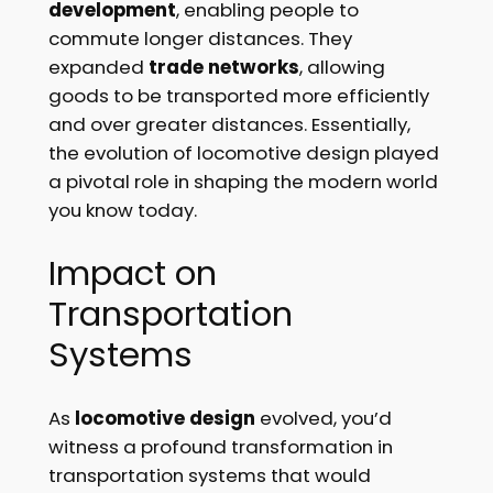
development
, enabling people to
commute longer distances. They
expanded
trade networks
, allowing
goods to be transported more efficiently
and over greater distances. Essentially,
the evolution of locomotive design played
a pivotal role in shaping the modern world
you know today.
Impact on
Transportation
Systems
As
locomotive design
evolved, you’d
witness a profound transformation in
transportation systems that would