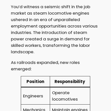
You’d witness a seismic shift in the job
market as steam locomotive engines
ushered in an era of unparalleled
employment opportunities across various
industries. The introduction of steam
power created a surge in demand for
skilled workers, transforming the labor
landscape.
As railroads expanded, new roles
emerged:
Position
Responsibility
Operate
Engineers
locomotives
Mechanics
Maintain engines