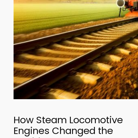
How Steam Locomotive
Engines Changed the