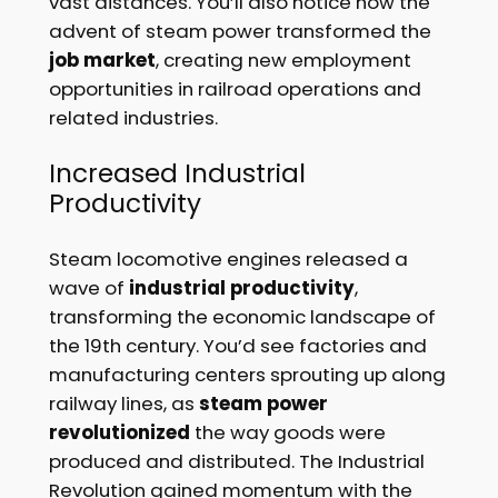
vast distances. You’ll also notice how the
advent of steam power transformed the
job market
, creating new employment
opportunities in railroad operations and
related industries.
Increased Industrial
Productivity
Steam locomotive engines released a
wave of
industrial productivity
,
transforming the economic landscape of
the 19th century. You’d see factories and
manufacturing centers sprouting up along
railway lines, as
steam power
revolutionized
the way goods were
produced and distributed. The Industrial
Revolution gained momentum with the