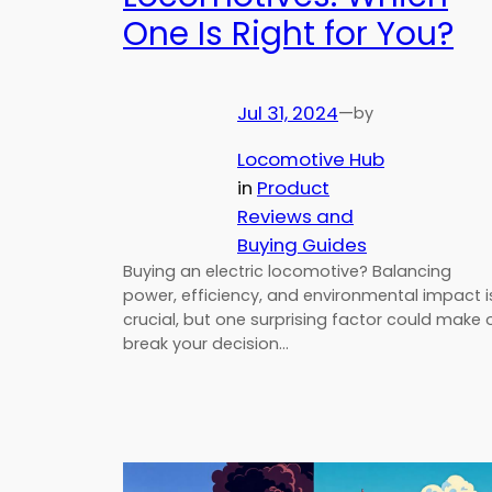
One Is Right for You?
Jul 31, 2024
—
by
Locomotive Hub
in
Product
Reviews and
Buying Guides
Buying an electric locomotive? Balancing
power, efficiency, and environmental impact i
crucial, but one surprising factor could make 
break your decision…