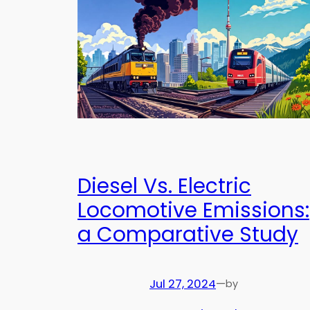
Diesel Vs. Electric
Locomotive Emissions:
a Comparative Study
Jul 27, 2024
—
by