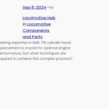
Sep 8, 2024
—
by
Locomotive Hub
in
Locomotive
Components
and Parts
aining expertise in EMD 710 cylinder head
eplacement is crucial for optimal engine
erformance, but what techniques are
equired to achieve this complex process?