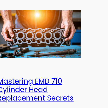
Mastering EMD 710
Cylinder Head
Replacement Secrets