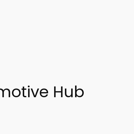
motive Hub