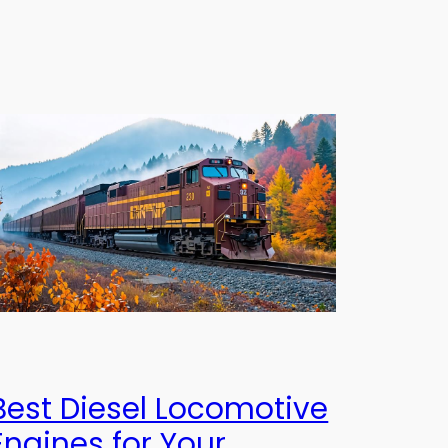
Best Diesel Locomotive
Engines for Your