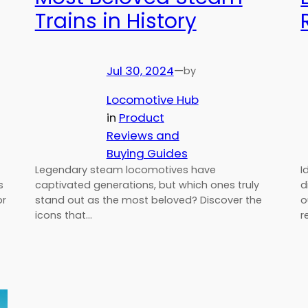
Trains in History
Jul 30, 2024
—
by
Locomotive Hub
in
Product
Reviews and
Buying Guides
Legendary steam locomotives have
I
s
captivated generations, but which ones truly
d
or
stand out as the most beloved? Discover the
o
icons that…
r