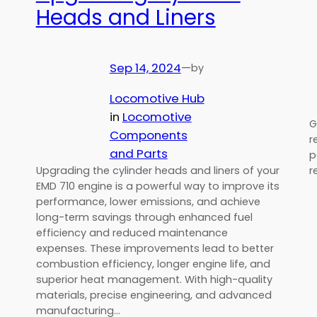
Heads and Liners
Sep 14, 2024
—
by
Locomotive Hub
in
Locomotive
G
Components
r
and Parts
p
r
Upgrading the cylinder heads and liners of your
EMD 710 engine is a powerful way to improve its
performance, lower emissions, and achieve
long-term savings through enhanced fuel
efficiency and reduced maintenance
expenses. These improvements lead to better
combustion efficiency, longer engine life, and
superior heat management. With high-quality
materials, precise engineering, and advanced
manufacturing…