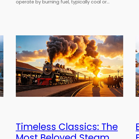
operate by burning fuel, typically coal or…
Timeless Classics: The
Most Beloved Steam