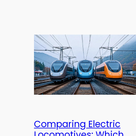
Comparing Electric
Locomotives: Which