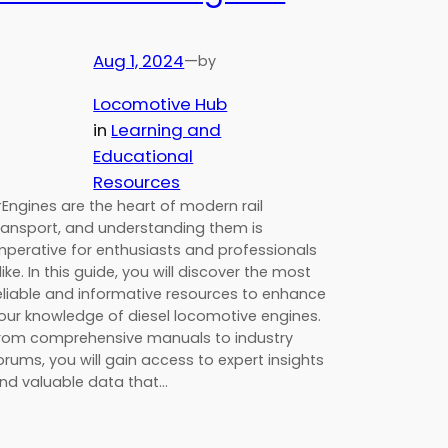
Aug 1, 2024
—
by
Locomotive Hub
in
Learning and
Educational
Resources
Engines are the heart of modern rail
ransport, and understanding them is
mperative for enthusiasts and professionals
like. In this guide, you will discover the most
eliable and informative resources to enhance
our knowledge of diesel locomotive engines.
rom comprehensive manuals to industry
orums, you will gain access to expert insights
nd valuable data that…