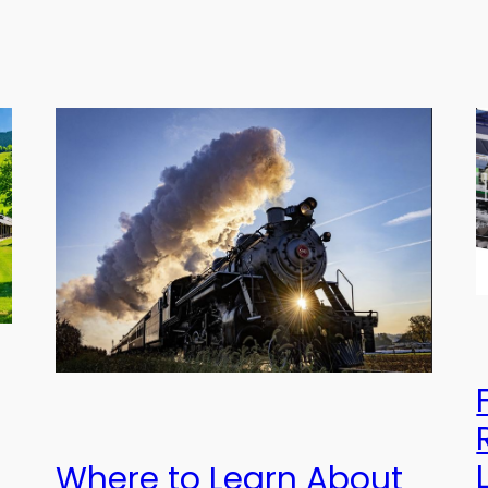
Where to Learn About