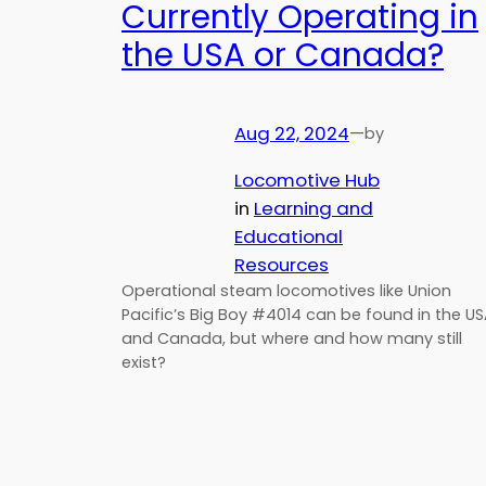
Currently Operating in
the USA or Canada?
Aug 22, 2024
—
by
Locomotive Hub
in
Learning and
Educational
Resources
Operational steam locomotives like Union
Pacific’s Big Boy #4014 can be found in the U
and Canada, but where and how many still
exist?