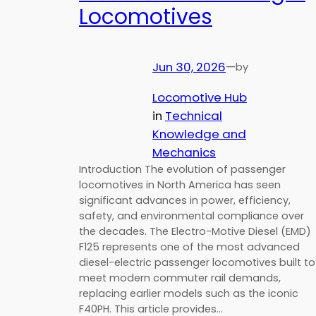
Locomotives
Jun 30, 2026
—
by
Locomotive Hub
in
Technical
Knowledge and
Mechanics
Introduction The evolution of passenger
locomotives in North America has seen
significant advances in power, efficiency,
safety, and environmental compliance over
the decades. The Electro-Motive Diesel (EMD)
F125 represents one of the most advanced
diesel-electric passenger locomotives built to
meet modern commuter rail demands,
replacing earlier models such as the iconic
F40PH. This article provides…