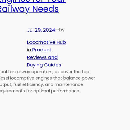
Railway Needs
Jul 29, 2024
—
by
Locomotive Hub
in
Product
Reviews and
Buying Guides
deal for railway operators, discover the top
iesel locomotive engines that balance power
utput, fuel efficiency, and maintenance
equirements for optimal performance.