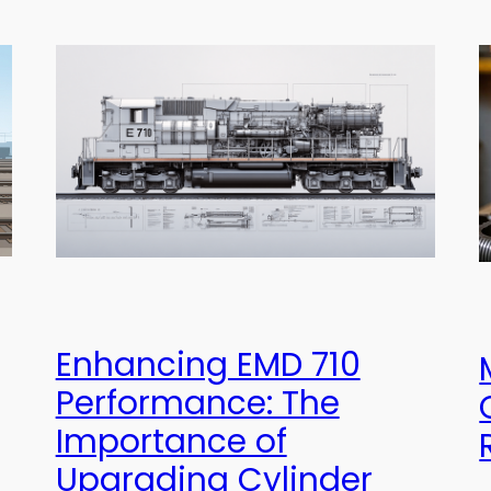
Enhancing EMD 710
Performance: The
Importance of
Upgrading Cylinder