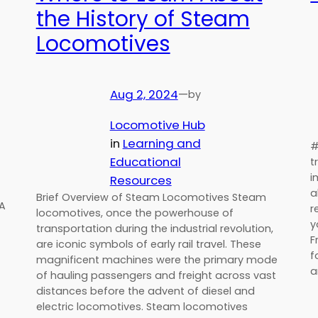
the History of Steam
Locomotives
Aug 2, 2024
—
by
Locomotive Hub
in
Learning and
#
Educational
t
i
Resources
a
Brief Overview of Steam Locomotives Steam
SA
r
locomotives, once the powerhouse of
y
transportation during the industrial revolution,
F
are iconic symbols of early rail travel. These
f
magnificent machines were the primary mode
a
of hauling passengers and freight across vast
distances before the advent of diesel and
electric locomotives. Steam locomotives