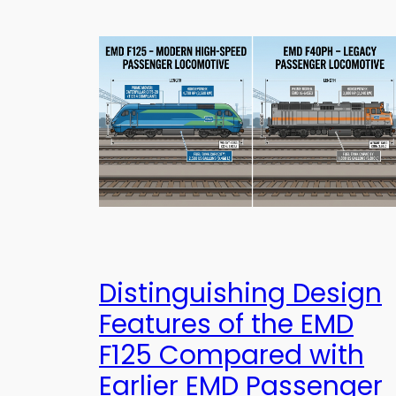
Distinguishing Design
Features of the EMD
F125 Compared with
Earlier EMD Passenger