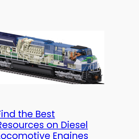
Find the Best
Resources on Diesel
Locomotive Engines