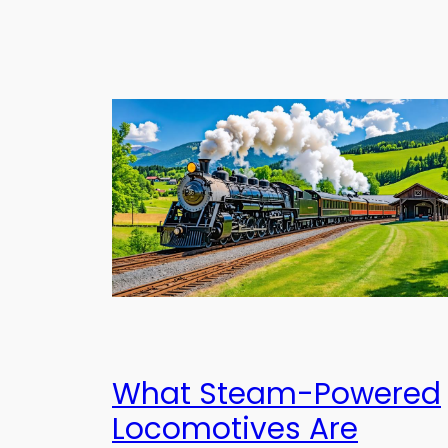
What Steam-Powered
Locomotives Are