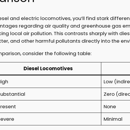
 and electric locomotives, you’ll find stark differen
antages regarding air quality and greenhouse gas emi
cing local air pollution. This contrasts sharply with d
tter, and other harmful pollutants directly into the en
arison, consider the following table:
Diesel Locomotives
High
Low (indire
Substantial
Zero (direc
Present
None
Severe
Minimal