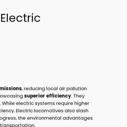
Electric
emissions
, reducing local air pollution
showcasing
superior efficiency
. They
While electric systems require higher
iency. Electric locomotives also slash
s progress, the environmental advantages
 transportation.