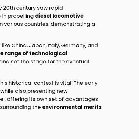
ly 20th century saw rapid
e in propelling
diesel locomotive
 various countries, demonstrating a
like China, Japan, Italy, Germany, and
e range of technological
and set the stage for the eventual
s historical context is vital. The early
, while also presenting new
el, offering its own set of advantages
e surrounding the
environmental merits