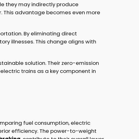
ile they may indirectly produce
lower. This advantage becomes even more
ortation. By eliminating direct
tory illnesses. This change aligns with
ustainable solution. Their zero-emission
 electric trains as a key component in
omparing fuel consumption, electric
rior efficiency. The power-to-weight
 braking
, contribute to their overall lower