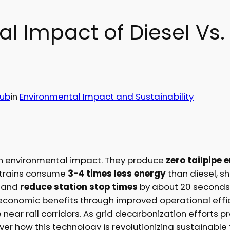
 Impact of Diesel Vs. 
Hub
in
Environmental Impact and Sustainability
 in environmental impact. They produce
zero tailpipe 
ic trains consume
3-4 times less energy
than diesel, 
, and
reduce station stop times
by about 20 seconds. 
 economic benefits through improved operational effic
fe near rail corridors. As grid decarbonization effort
cover how this technology is revolutionizing sustainable