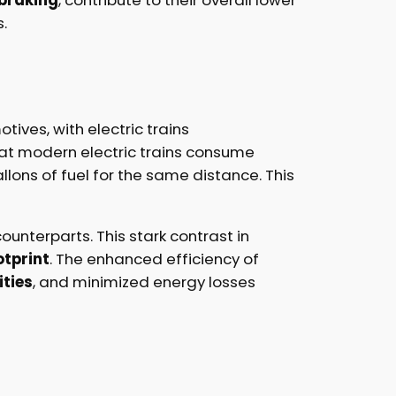
.
ives, with electric trains
hat modern electric trains consume
lons of fuel for the same distance. This
ounterparts. This stark contrast in
tprint
. The enhanced efficiency of
ities
, and minimized energy losses