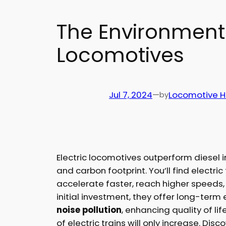
The Environmental
Locomotives
Jul 7, 2024
—
Locomotive 
by
Electric locomotives outperform diesel
and carbon footprint. You’ll find electr
accelerate faster, reach higher speeds
initial investment, they offer long-term
noise pollution
, enhancing quality of li
of electric trains will only increase. Dis