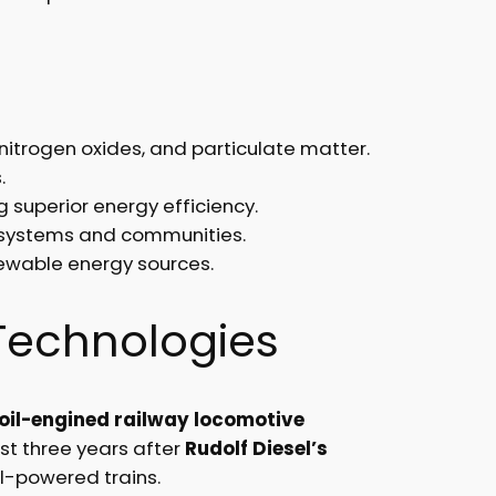
nitrogen oxides, and particulate matter.
.
 superior energy efficiency.
ecosystems and communities.
newable energy sources.
Technologies
oil-engined railway locomotive
st three years after
Rudolf Diesel’s
el-powered trains.