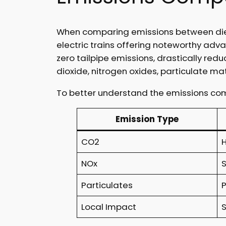
When comparing emissions between diesel
electric trains offering noteworthy adv
zero tailpipe emissions, drastically redu
dioxide, nitrogen oxides, particulate ma
To better understand the emissions comp
Emission Type
CO2
NOx
Particulates
Local Impact