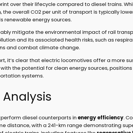
rint over their lifecycle compared to diesel trains. Wh
, the overall CO2 per unit of transport is typically 
ds renewable energy sources.
tably mitigate the environmental impact of rail transp
lution and its associated health risks, such as respira
ions and combat climate change.
ort, it’s clear that electric locomotives offer a more s
with the potential for clean energy sources, positions
portation systems.
 Analysis
perform diesel counterparts in
energy efficiency
. C
me distance, with a 241-km range demonstrating supe
 electric trains, including features like
regenerative