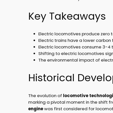
Key Takeaways
Electric locomotives produce zero t
Electric trains have a lower carbon 
Electric locomotives consume 3-4 t
Shifting to electric locomotives si
The environmental impact of electr
Historical Deve
The evolution of
locomotive technolog
marking a pivotal moment in the shift 
engine
was first considered for locomoti