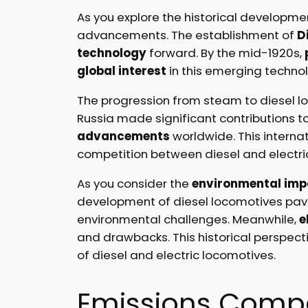
As you explore the historical developmen
advancements. The establishment of
D
technology
forward. By the mid-1920s,
global interest
in this emerging techno
The progression from steam to diesel loc
Russia made significant contributions t
advancements
worldwide. This interna
competition between diesel and electri
As you consider the
environmental imp
development of diesel locomotives pa
environmental challenges. Meanwhile,
e
and drawbacks. This historical perspect
of diesel and electric locomotives.
Emissions Comp