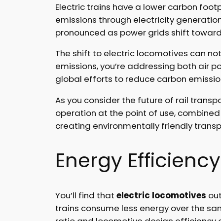
Electric trains have a lower carbon footp
emissions through electricity generation
pronounced as power grids shift towar
The shift to electric locomotives can no
emissions, you’re addressing both air pol
global efforts to reduce carbon emiss
As you consider the future of rail transp
operation at the point of use, combined 
creating environmentally friendly trans
Energy Efficiency
You’ll find that
electric locomotives
out
trains consume less energy over the sa
ratio and locomotive design efficiency of