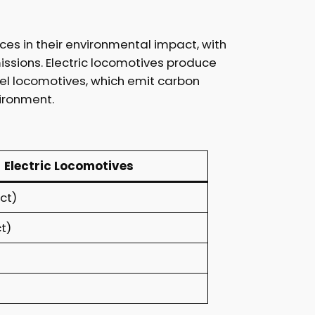
ces in their environmental impact, with
ssions. Electric locomotives produce
iesel locomotives, which emit carbon
vironment.
Electric Locomotives
ct)
t)