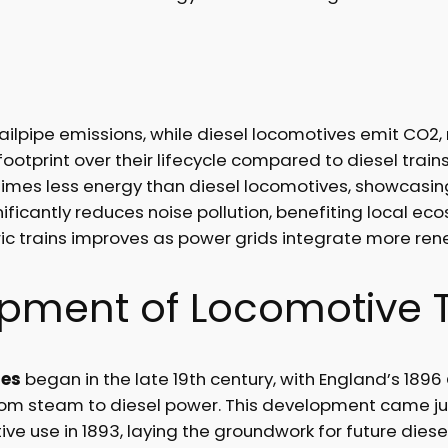
ailpipe emissions, while diesel locomotives emit CO2, 
footprint over their lifecycle compared to diesel trains
imes less energy than diesel locomotives, showcasing
gnificantly reduces noise pollution, benefiting local 
ic trains improves as power grids integrate more re
lopment of Locomotive 
ies
began in the late 19th century, with England’s 1896
from steam to diesel power. This development came ju
ve use in 1893, laying the groundwork for future dies