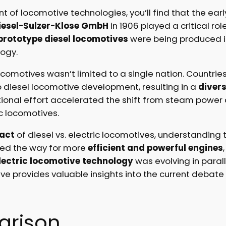
t of locomotive technologies, you’ll find that the ear
iesel-Sulzer-Klose GmbH
in 1906 played a critical rol
prototype diesel locomotives
were being produced in
logy.
omotives wasn’t limited to a single nation. Countries 
o diesel locomotive development, resulting in a
divers
tional effort accelerated the shift from steam power 
c locomotives.
act
of diesel vs. electric locomotives, understanding thi
ved the way for more
efficient and powerful engines
lectric locomotive technology
was evolving in parall
ive provides valuable insights into the current debat
arison