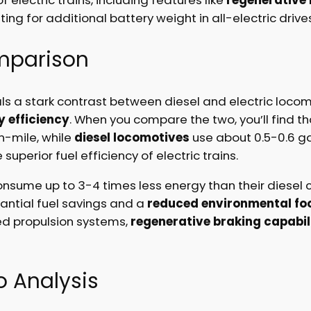
g for additional battery weight in all-electric drives
mparison
s a stark contrast between diesel and electric locomot
 efficiency
. When you compare the two, you’ll find t
n-mile, while
diesel locomotives
use about 0.5-0.6 gal
 superior fuel efficiency of electric trains.
consume up to 3-4 times less energy than their diesel c
antial fuel savings and a
reduced environmental foo
ed propulsion systems,
regenerative braking capabil
 Analysis