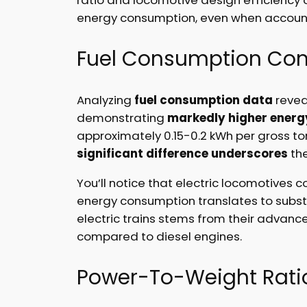
energy consumption, even when accountin
Fuel Consumption Co
Analyzing
fuel consumption data
reveal
demonstrating
markedly higher energy
approximately 0.15-0.2 kWh per gross to
significant difference underscores
the
You’ll notice that electric locomotives 
energy consumption translates to subst
electric trains stems from their advanc
compared to diesel engines.
Power-To-Weight Ratio