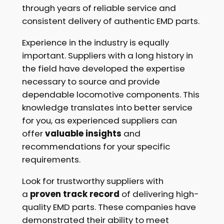
through years of reliable service and
consistent delivery of authentic EMD parts.
Experience in the industry is equally
important. Suppliers with a long history in
the field have developed the expertise
necessary to source and provide
dependable locomotive components. This
knowledge translates into better service
for you, as experienced suppliers can
offer
valuable insights
and
recommendations for your specific
requirements.
Look for trustworthy suppliers with
a
proven track record
of delivering high-
quality EMD parts. These companies have
demonstrated their ability to meet