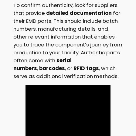
To confirm authenticity, look for suppliers
that provide
detailed documentation
for
their EMD parts. This should include batch
numbers, manufacturing details, and
other relevant information that enables
you to trace the component’s journey from
production to your facility. Authentic parts
often come with
serial
numbers
,
barcodes
, or
RFID tags
, which
serve as additional verification methods.