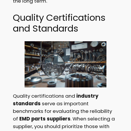
the long term.
Quality Certifications
and Standards
Quality certifications and
industry
standards
serve as important
benchmarks for evaluating the reliability
of
EMD parts suppliers
. When selecting a
supplier, you should prioritize those with