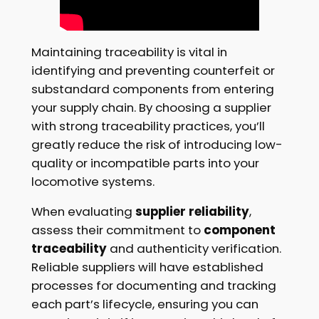
Maintaining traceability is vital in
identifying and preventing counterfeit or
substandard components from entering
your supply chain. By choosing a supplier
with strong traceability practices, you’ll
greatly reduce the risk of introducing low-
quality or incompatible parts into your
locomotive systems.
When evaluating
supplier reliability
,
assess their commitment to
component
traceability
and authenticity verification.
Reliable suppliers will have established
processes for documenting and tracking
each part’s lifecycle, ensuring you can