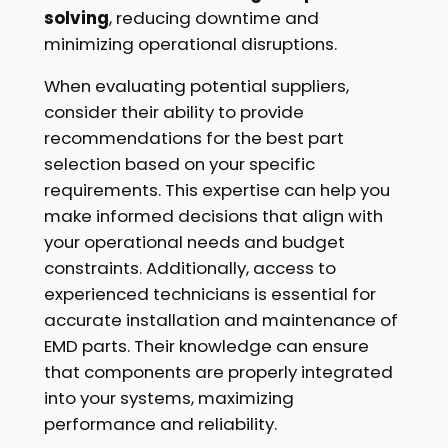
solving
, reducing downtime and
minimizing operational disruptions.
When evaluating potential suppliers,
consider their ability to provide
recommendations for the best part
selection based on your specific
requirements. This expertise can help you
make informed decisions that align with
your operational needs and budget
constraints. Additionally, access to
experienced technicians is essential for
accurate installation and maintenance of
EMD parts. Their knowledge can ensure
that components are properly integrated
into your systems, maximizing
performance and reliability.