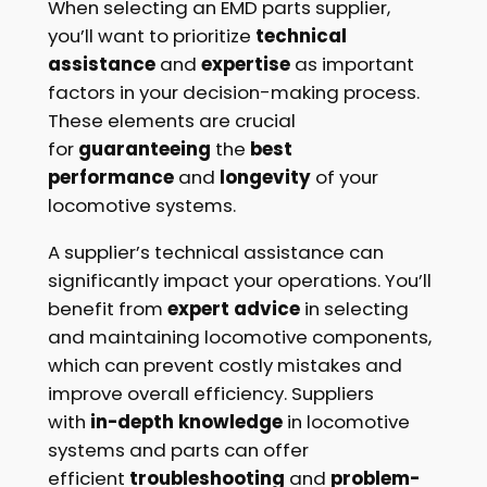
When selecting an EMD parts supplier,
you’ll want to prioritize
technical
assistance
and
expertise
as important
factors in your decision-making process.
These elements are crucial
for
guaranteeing
the
best
performance
and
longevity
of your
locomotive systems.
A supplier’s technical assistance can
significantly impact your operations. You’ll
benefit from
expert advice
in selecting
and maintaining locomotive components,
which can prevent costly mistakes and
improve overall efficiency. Suppliers
with
in-depth knowledge
in locomotive
systems and parts can offer
efficient
troubleshooting
and
problem-