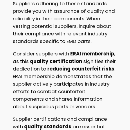
Suppliers adhering to these standards
provide you with assurance of quality and
reliability in their components. When
vetting potential suppliers, inquire about
their compliance with relevant industry
standards specific to EMD parts.
Consider suppliers with
ERAI membership
,
as this
quality certification
signifies their
dedication to
reducing counterfeit risks
.
ERAI membership demonstrates that the
supplier actively participates in industry
efforts to combat counterfeit
components and shares information
about suspicious parts or vendors.
Supplier certifications and compliance
with
quality standards
are essential