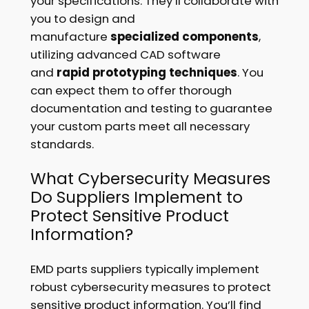
your specifications. They’ll collaborate with
you to design and
manufacture
specialized components
,
utilizing advanced CAD software
and
rapid prototyping techniques
. You
can expect them to offer thorough
documentation and testing to guarantee
your custom parts meet all necessary
standards.
What Cybersecurity Measures
Do Suppliers Implement to
Protect Sensitive Product
Information?
EMD parts suppliers typically implement
robust cybersecurity measures to protect
sensitive product information. You’ll find