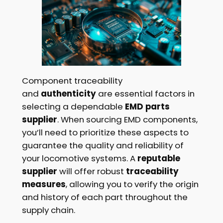
Component traceability
and
authenticity
are essential factors in
selecting a dependable
EMD parts
supplier
. When sourcing EMD components,
you’ll need to prioritize these aspects to
guarantee the quality and reliability of
your locomotive systems. A
reputable
supplier
will offer robust
traceability
measures
, allowing you to verify the origin
and history of each part throughout the
supply chain.