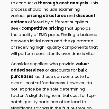
to conduct a
thorough cost analysis
. This
process should include examining
various
pricing structures
and
discount
options
offered by different suppliers.
Seek
competitive pricing
that upholds
the quality of EMD parts. Finding a balance
between initial costs and the guarantee
of receiving high-quality components that
will perform consistently over time is vital.
Consider suppliers who provide
value-
added services
or discounts for
bulk
purchases
, as these can contribute to
overall cost-effectiveness. However, do
not let price be the sole determining
factor. A slightly higher initial cost for top-
notch quality parts can often lead to
significant savings in the future through