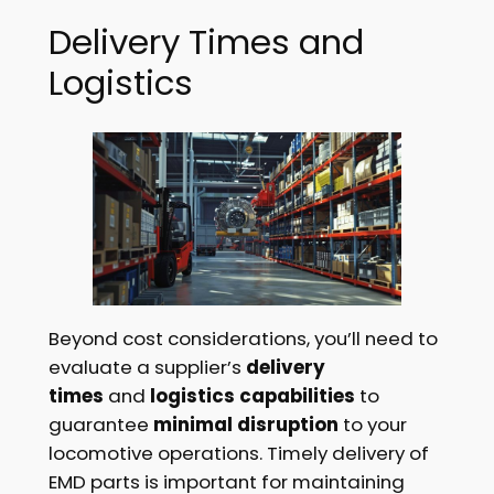
Delivery Times and
Logistics
Beyond cost considerations, you’ll need to
evaluate a supplier’s
delivery
times
and
logistics capabilities
to
guarantee
minimal disruption
to your
locomotive operations. Timely delivery of
EMD parts is important for maintaining