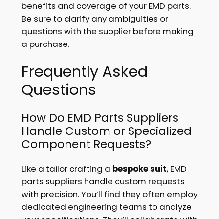
benefits and coverage of your EMD parts.
Be sure to clarify any ambiguities or
questions with the supplier before making
a purchase.
Frequently Asked
Questions
How Do EMD Parts Suppliers
Handle Custom or Specialized
Component Requests?
Like a tailor crafting a
bespoke suit
, EMD
parts suppliers handle custom requests
with precision. You’ll find they often employ
dedicated engineering teams to analyze