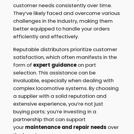
customer needs consistently over time.
They’ve likely faced and overcome various
challenges in the industry, making them
better equipped to handle your orders
efficiently and effectively.
Reputable distributors prioritize customer
satisfaction, which often manifests in the
form of
expert guidance
on part
selection. This assistance can be
invaluable, especially when dealing with
complex locomotive systems. By choosing
a supplier with a solid reputation and
extensive experience, you’re not just
buying parts; you’re investing in a
partnership that can support
your
maintenance and repair needs
over