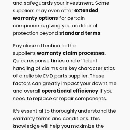
and safeguards your investment. Some
suppliers may even offer
extended
warranty options
for certain
components, giving you additional
protection beyond
standard terms
.
Pay close attention to the
supplier’s
warranty claim processes
.
Quick response times and efficient
handling of claims are key characteristics
of a reliable EMD parts supplier. These
factors can greatly impact your downtime
and overall
operational efficiency
if you
need to replace or repair components.
It’s essential to thoroughly understand the
warranty terms and conditions. This
knowledge will help you maximize the