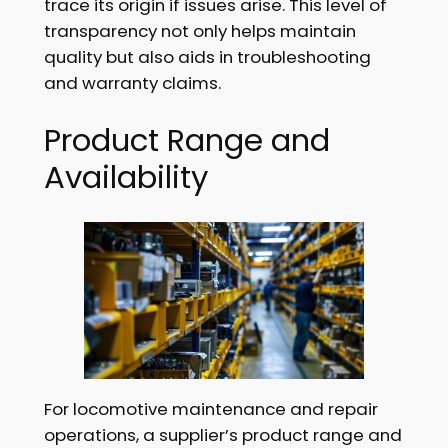
trace its origin if issues arise. This level of
transparency not only helps maintain
quality but also aids in troubleshooting
and warranty claims.
Product Range and
Availability
For locomotive maintenance and repair
operations, a supplier’s product range and