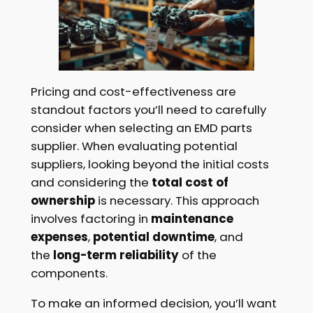
Pricing and cost-effectiveness are
standout factors you’ll need to carefully
consider when selecting an EMD parts
supplier. When evaluating potential
suppliers, looking beyond the initial costs
and considering the
total cost of
ownership
is necessary. This approach
involves factoring in
maintenance
expenses
,
potential downtime
, and
the
long-term reliability
of the
components.
To make an informed decision, you’ll want