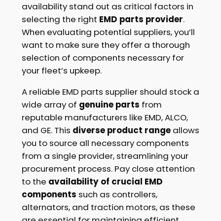
availability stand out as critical factors in
selecting the right
EMD parts provider
.
When evaluating potential suppliers, you’ll
want to make sure they offer a thorough
selection of components necessary for
your fleet’s upkeep.
A reliable EMD parts supplier should stock a
wide array of
genuine parts
from
reputable manufacturers like EMD, ALCO,
and GE. This
diverse product range
allows
you to source all necessary components
from a single provider, streamlining your
procurement process. Pay close attention
to the
availability of crucial EMD
components
such as controllers,
alternators, and traction motors, as these
are essential for maintaining efficient