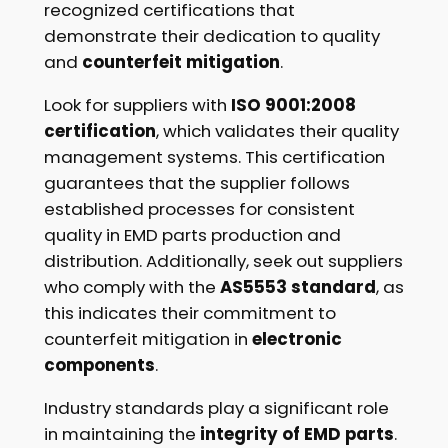
recognized certifications that
demonstrate their dedication to quality
and
counterfeit mitigation
.
Look for suppliers with
ISO 9001:2008
certification
, which validates their quality
management systems. This certification
guarantees that the supplier follows
established processes for consistent
quality in EMD parts production and
distribution. Additionally, seek out suppliers
who comply with the
AS5553 standard
, as
this indicates their commitment to
counterfeit mitigation in
electronic
components
.
Industry standards play a significant role
in maintaining the
integrity of EMD parts
.