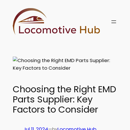
Skip
to
content
Choosing the Right EMD
Parts Supplier: Key
Factors to Consider
Jul 11, 2024
—
Locomotive Hub
by