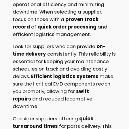
operational efficiency and minimizing
downtime. When selecting a supplier,
focus on those with a
proven track
record
of
quick order processing
and
efficient logistics management.
Look for suppliers who can provide
on-
time delivery
consistently. This reliability is
essential for keeping your maintenance
schedules on track and avoiding costly
delays.
Efficient logistics systems
make
sure that critical EMD components reach
you promptly, allowing for
swift
repairs
and reduced locomotive
downtime.
Consider suppliers offering
quick
turnaround times
for parts delivery. This