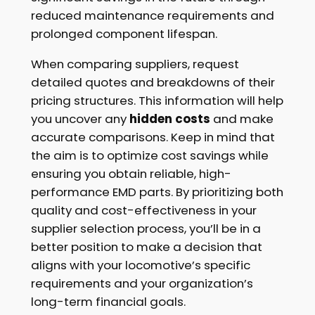
reduced maintenance requirements and
prolonged component lifespan.
When comparing suppliers, request
detailed quotes and breakdowns of their
pricing structures. This information will help
you uncover any
hidden costs
and make
accurate comparisons. Keep in mind that
the aim is to optimize cost savings while
ensuring you obtain reliable, high-
performance EMD parts. By prioritizing both
quality and cost-effectiveness in your
supplier selection process, you’ll be in a
better position to make a decision that
aligns with your locomotive’s specific
requirements and your organization’s
long-term financial goals.