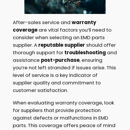
After-sales service and
warranty
coverage
are vital factors you’ll need to
consider when selecting an EMD parts
supplier. A
reputable supplier
should offer
thorough support for
troubleshooting
and
assistance
post-purchase
, ensuring
you’re not left stranded if issues arise. This
level of service is a key indicator of
supplier quality and commitment to
customer satisfaction.
When evaluating warranty coverage, look
for suppliers that provide protection
against defects or malfunctions in EMD
parts. This coverage offers peace of mind