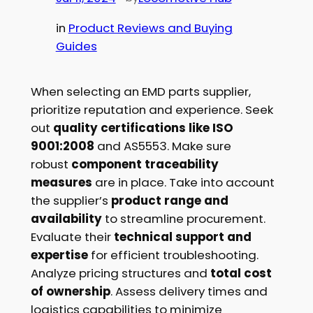
in
Product Reviews and Buying
Guides
When selecting an EMD parts supplier,
prioritize reputation and experience. Seek
out
quality certifications like ISO
9001:2008
and AS5553. Make sure
robust
component traceability
measures
are in place. Take into account
the supplier’s
product range and
availability
to streamline procurement.
Evaluate their
technical support and
expertise
for efficient troubleshooting.
Analyze pricing structures and
total cost
of ownership
. Assess delivery times and
logistics capabilities to minimize