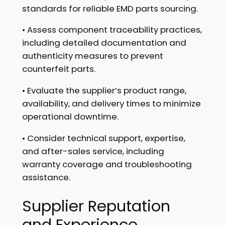
standards for reliable EMD parts sourcing.
• Assess component traceability practices,
including detailed documentation and
authenticity measures to prevent
counterfeit parts.
• Evaluate the supplier’s product range,
availability, and delivery times to minimize
operational downtime.
• Consider technical support, expertise,
and after-sales service, including
warranty coverage and troubleshooting
assistance.
Supplier Reputation
and Experience