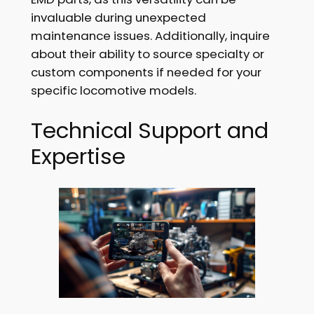
invaluable during unexpected
maintenance issues. Additionally, inquire
about their ability to source specialty or
custom components if needed for your
specific locomotive models.
Technical Support and
Expertise