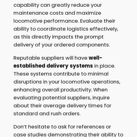
capability can greatly reduce your
maintenance costs and maximize
locomotive performance. Evaluate their
ability to coordinate logistics effectively,
as this directly impacts the prompt
delivery of your ordered components.
Reputable suppliers will have
well-
established delivery systems
in place.
These systems contribute to minimal
disruptions in your locomotive operations,
enhancing overall productivity. When
evaluating potential suppliers, inquire
about their average delivery times for
standard and rush orders.
Don’t hesitate to ask for references or
case studies demonstrating their ability to