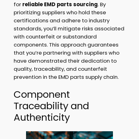
for
reliable EMD parts sourcing
. By
prioritizing suppliers who hold these
certifications and adhere to industry
standards, you’ll mitigate risks associated
with counterfeit or substandard
components. This approach guarantees
that you’re partnering with suppliers who
have demonstrated their dedication to
quality, traceability, and counterfeit
prevention in the EMD parts supply chain.
Component
Traceability and
Authenticity