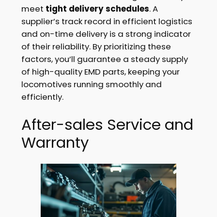
meet
tight delivery schedules
. A
supplier’s track record in efficient logistics
and on-time delivery is a strong indicator
of their reliability. By prioritizing these
factors, you’ll guarantee a steady supply
of high-quality EMD parts, keeping your
locomotives running smoothly and
efficiently.
After-sales Service and
Warranty