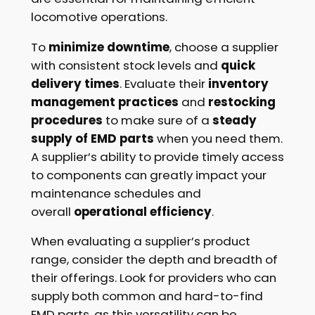
locomotive operations.
To
minimize downtime
, choose a supplier
with consistent stock levels and
quick
delivery times
. Evaluate their
inventory
management practices
and
restocking
procedures
to make sure of a
steady
supply of EMD parts
when you need them.
A supplier’s ability to provide timely access
to components can greatly impact your
maintenance schedules and
overall
operational efficiency
.
When evaluating a supplier’s product
range, consider the depth and breadth of
their offerings. Look for providers who can
supply both common and hard-to-find
EMD parts, as this versatility can be