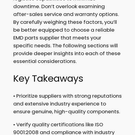
downtime. Don’t overlook examining
after-sales service and warranty options.
By carefully weighing these factors, you’ll
be better equipped to choose a reliable
EMD parts supplier that meets your
specific needs. The following sections will
provide deeper insights into each of these
essential considerations.
Key Takeaways
• Prioritize suppliers with strong reputations
and extensive industry experience to
ensure genuine, high-quality components.
• Verify quality certifications like ISO
9001:2008 and compliance with industry