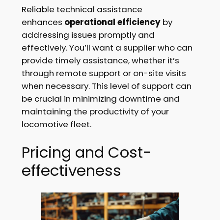
Reliable technical assistance
enhances
operational efficiency
by
addressing issues promptly and
effectively. You’ll want a supplier who can
provide timely assistance, whether it’s
through remote support or on-site visits
when necessary. This level of support can
be crucial in minimizing downtime and
maintaining the productivity of your
locomotive fleet.
Pricing and Cost-
effectiveness