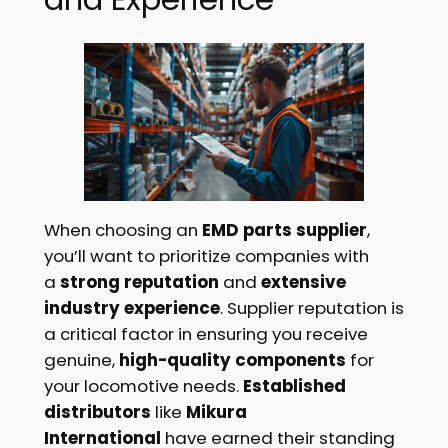
When choosing an
EMD parts supplier
,
you’ll want to prioritize companies with
a
strong reputation
and
extensive
industry experience
. Supplier reputation is
a critical factor in ensuring you receive
genuine,
high-quality components
for
your locomotive needs.
Established
distributors
like
Mikura
International
have earned their standing