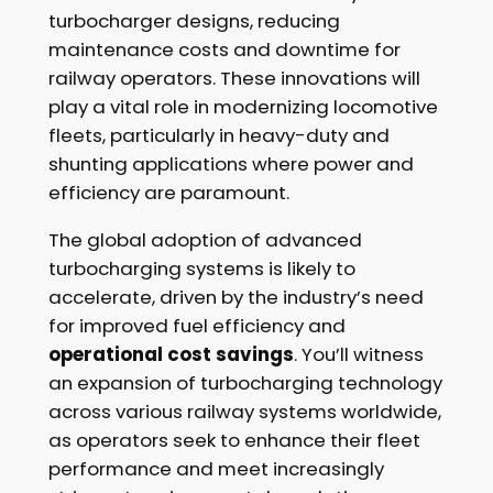
turbocharger designs, reducing
maintenance costs and downtime for
railway operators. These innovations will
play a vital role in modernizing locomotive
fleets, particularly in heavy-duty and
shunting applications where power and
efficiency are paramount.
The global adoption of advanced
turbocharging systems is likely to
accelerate, driven by the industry’s need
for improved fuel efficiency and
operational cost savings
. You’ll witness
an expansion of turbocharging technology
across various railway systems worldwide,
as operators seek to enhance their fleet
performance and meet increasingly