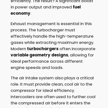
efficiently. The result? A significant boost
in power output and improved
fuel
economy
.
Exhaust management is essential in this
process. The turbocharger must
effectively handle the high-temperature
gases while extracting maximum energy.
Modern
turbochargers
often incorporate
variable geometry designs
, allowing for
ideal performance across different
engine speeds and loads.
The air intake system also plays a critical
role. It must provide clean, cool air to the
compressor for ideal efficiency.
Intercoolers are often used to further cool
the compressed air before it enters the