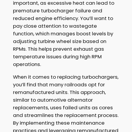
important, as excessive heat can lead to
premature turbocharger failure and
reduced engine efficiency. You’ll want to
pay close attention to wastegate
function, which manages boost levels by
adjusting turbine wheel size based on
RPMs. This helps prevent exhaust gas
temperature issues during high RPM
operations.
When it comes to replacing turbochargers,
you’ll find that many railroads opt for
remanufactured units. This approach,
similar to automotive alternator
replacements, uses failed units as cores
and streamlines the replacement process.
By implementing these maintenance
practices and leveraging remanufactured