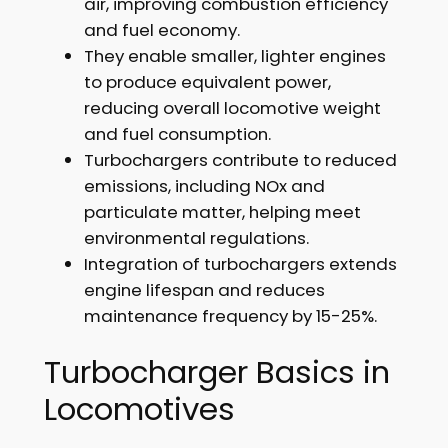
air, improving combustion efficiency
and fuel economy.
They enable smaller, lighter engines
to produce equivalent power,
reducing overall locomotive weight
and fuel consumption.
Turbochargers contribute to reduced
emissions, including NOx and
particulate matter, helping meet
environmental regulations.
Integration of turbochargers extends
engine lifespan and reduces
maintenance frequency by 15-25%.
Turbocharger Basics in
Locomotives