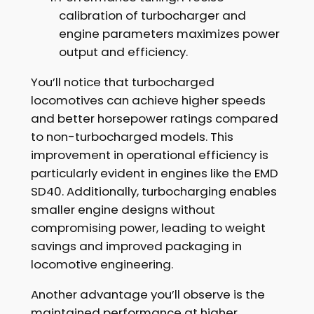
calibration of turbocharger and
engine parameters maximizes power
output and efficiency.
You’ll notice that turbocharged
locomotives can achieve higher speeds
and better horsepower ratings compared
to non-turbocharged models. This
improvement in operational efficiency is
particularly evident in engines like the EMD
SD40. Additionally, turbocharging enables
smaller engine designs without
compromising power, leading to weight
savings and improved packaging in
locomotive engineering.
Another advantage you’ll observe is the
maintained performance at higher