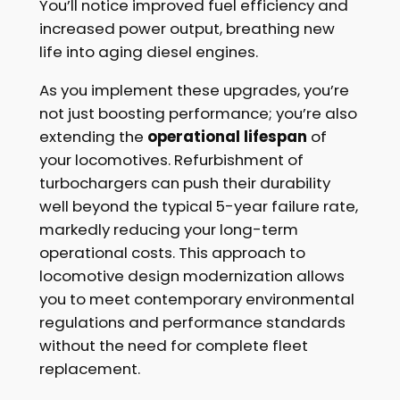
You’ll notice improved fuel efficiency and
increased power output, breathing new
life into aging diesel engines.
As you implement these upgrades, you’re
not just boosting performance; you’re also
extending the
operational lifespan
of
your locomotives. Refurbishment of
turbochargers can push their durability
well beyond the typical 5-year failure rate,
markedly reducing your long-term
operational costs. This approach to
locomotive design modernization allows
you to meet contemporary environmental
regulations and performance standards
without the need for complete fleet
replacement.