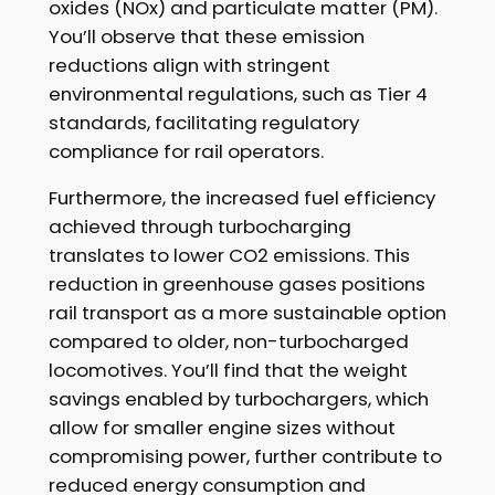
oxides (NOx) and particulate matter (PM).
You’ll observe that these emission
reductions align with stringent
environmental regulations, such as Tier 4
standards, facilitating regulatory
compliance for rail operators.
Furthermore, the increased fuel efficiency
achieved through turbocharging
translates to lower CO2 emissions. This
reduction in greenhouse gases positions
rail transport as a more sustainable option
compared to older, non-turbocharged
locomotives. You’ll find that the weight
savings enabled by turbochargers, which
allow for smaller engine sizes without
compromising power, further contribute to
reduced energy consumption and