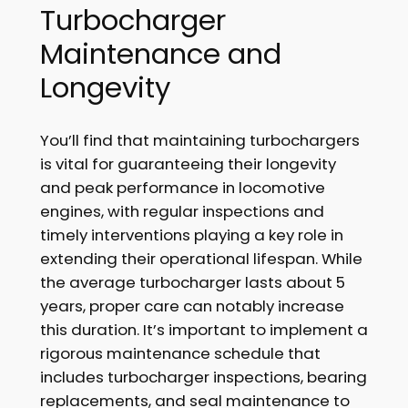
Turbocharger
Maintenance and
Longevity
You’ll find that maintaining turbochargers
is vital for guaranteeing their longevity
and peak performance in locomotive
engines, with regular inspections and
timely interventions playing a key role in
extending their operational lifespan. While
the average turbocharger lasts about 5
years, proper care can notably increase
this duration. It’s important to implement a
rigorous maintenance schedule that
includes turbocharger inspections, bearing
replacements, and seal maintenance to