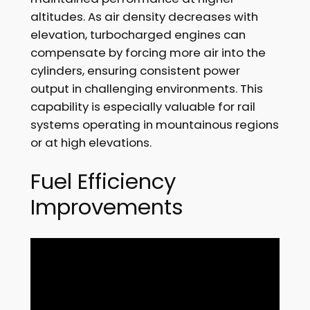
altitudes. As air density decreases with
elevation, turbocharged engines can
compensate by forcing more air into the
cylinders, ensuring consistent power
output in challenging environments. This
capability is especially valuable for rail
systems operating in mountainous regions
or at high elevations.
Fuel Efficiency
Improvements