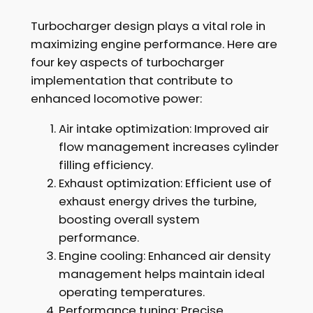
Turbocharger design plays a vital role in
maximizing engine performance. Here are
four key aspects of turbocharger
implementation that contribute to
enhanced locomotive power:
Air intake optimization: Improved air
flow management increases cylinder
filling efficiency.
Exhaust optimization: Efficient use of
exhaust energy drives the turbine,
boosting overall system
performance.
Engine cooling: Enhanced air density
management helps maintain ideal
operating temperatures.
Performance tuning: Precise