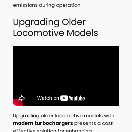
emissions during operation.
Upgrading Older
Locomotive Models
Upgrading older locomotive models with
modern turbochargers
presents a cost-
effective solution for enhancing