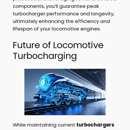
components, you’ll guarantee peak
turbocharger performance and longevity,
ultimately enhancing the efficiency and
lifespan of your locomotive engines.
Future of Locomotive
Turbocharging
While maintaining current
turbochargers