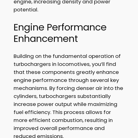
engine, increasing density and power
potential.
Engine Performance
Enhancement
Building on the fundamental operation of
turbochargers in locomotives, you’ll find
that these components greatly enhance
engine performance through several key
mechanisms. By forcing denser air into the
cylinders, turbochargers substantially
increase power output while maximizing
fuel efficiency. This process allows for
more efficient combustion, resulting in
improved overall performance and
reduced emissions.