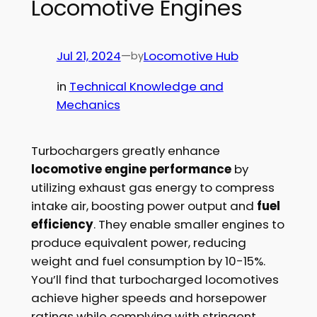
Locomotive Engines
Jul 21, 2024
—
Locomotive Hub
by
in
Technical Knowledge and
Mechanics
Turbochargers greatly enhance
locomotive engine performance
by
utilizing exhaust gas energy to compress
intake air, boosting power output and
fuel
efficiency
. They enable smaller engines to
produce equivalent power, reducing
weight and fuel consumption by 10-15%.
You’ll find that turbocharged locomotives
achieve higher speeds and horsepower
ratings while complying with stringent