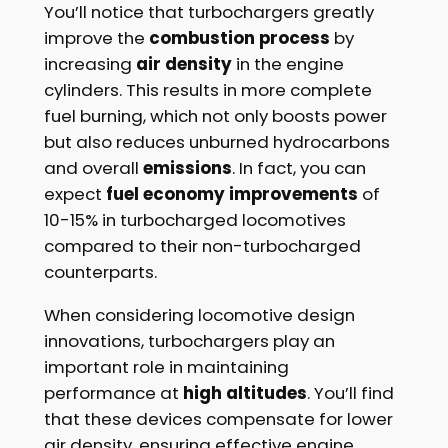
You’ll notice that turbochargers greatly
improve the
combustion process
by
increasing
air density
in the engine
cylinders. This results in more complete
fuel burning, which not only boosts power
but also reduces unburned hydrocarbons
and overall
emissions
. In fact, you can
expect
fuel economy improvements
of
10-15% in turbocharged locomotives
compared to their non-turbocharged
counterparts.
When considering locomotive design
innovations, turbochargers play an
important role in maintaining
performance at
high altitudes
. You’ll find
that these devices compensate for lower
air density, ensuring effective engine