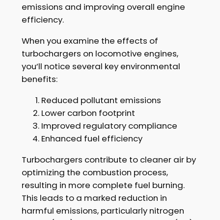
emissions and improving overall engine
efficiency.
When you examine the effects of
turbochargers on locomotive engines,
you’ll notice several key environmental
benefits:
Reduced pollutant emissions
Lower carbon footprint
Improved regulatory compliance
Enhanced fuel efficiency
Turbochargers contribute to cleaner air by
optimizing the combustion process,
resulting in more complete fuel burning.
This leads to a marked reduction in
harmful emissions, particularly nitrogen