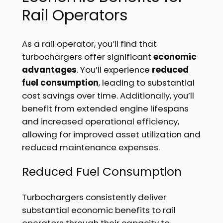
Rail Operators
As a rail operator, you’ll find that
turbochargers offer significant
economic
advantages
. You’ll experience
reduced
fuel consumption
, leading to substantial
cost savings over time. Additionally, you’ll
benefit from extended engine lifespans
and increased operational efficiency,
allowing for improved asset utilization and
reduced maintenance expenses.
Reduced Fuel Consumption
Turbochargers consistently deliver
substantial economic benefits to rail
operators through their capacity to