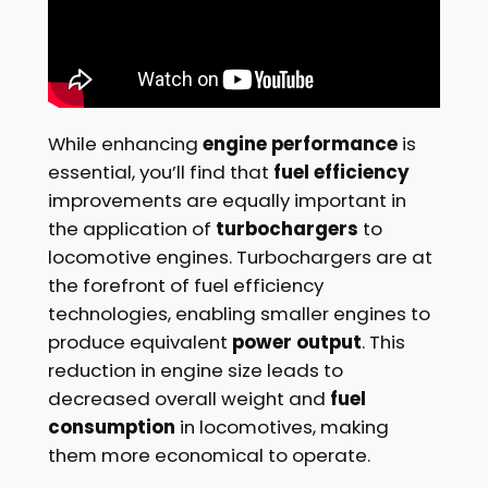
While enhancing
engine performance
is
essential, you’ll find that
fuel efficiency
improvements are equally important in
the application of
turbochargers
to
locomotive engines. Turbochargers are at
the forefront of fuel efficiency
technologies, enabling smaller engines to
produce equivalent
power output
. This
reduction in engine size leads to
decreased overall weight and
fuel
consumption
in locomotives, making
them more economical to operate.