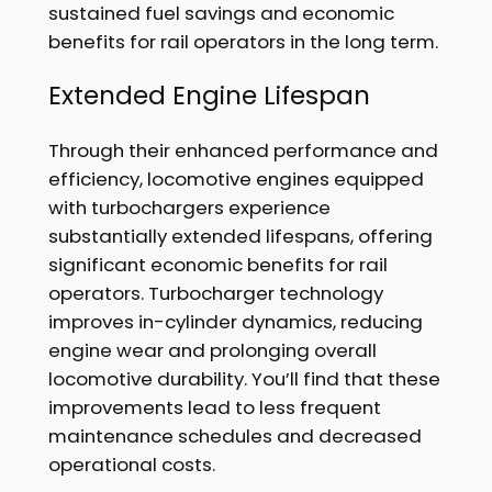
sustained fuel savings and economic
benefits for rail operators in the long term.
Extended Engine Lifespan
Through their enhanced performance and
efficiency, locomotive engines equipped
with turbochargers experience
substantially extended lifespans, offering
significant economic benefits for rail
operators. Turbocharger technology
improves in-cylinder dynamics, reducing
engine wear and prolonging overall
locomotive durability. You’ll find that these
improvements lead to less frequent
maintenance schedules and decreased
operational costs.