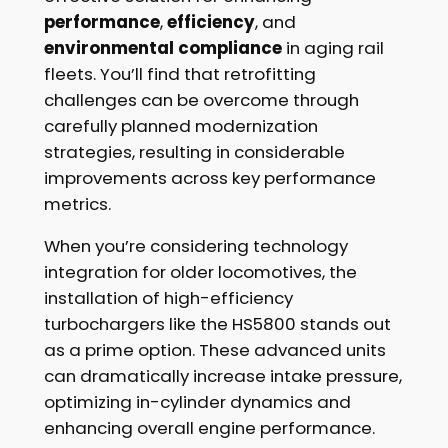
performance
,
efficiency
, and
environmental compliance
in aging rail
fleets. You’ll find that retrofitting
challenges can be overcome through
carefully planned modernization
strategies, resulting in considerable
improvements across key performance
metrics.
When you’re considering technology
integration for older locomotives, the
installation of high-efficiency
turbochargers like the HS5800 stands out
as a prime option. These advanced units
can dramatically increase intake pressure,
optimizing in-cylinder dynamics and
enhancing overall engine performance.