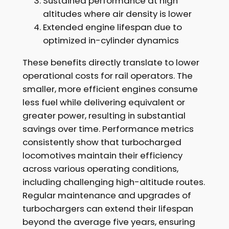
Sustained performance at high
altitudes where air density is lower
Extended engine lifespan due to
optimized in-cylinder dynamics
These benefits directly translate to lower
operational costs for rail operators. The
smaller, more efficient engines consume
less fuel while delivering equivalent or
greater power, resulting in substantial
savings over time. Performance metrics
consistently show that turbocharged
locomotives maintain their efficiency
across various operating conditions,
including challenging high-altitude routes.
Regular maintenance and upgrades of
turbochargers can extend their lifespan
beyond the average five years, ensuring