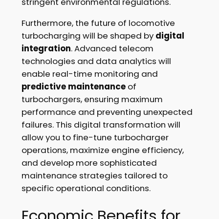
stringent environmental regulations.
Furthermore, the future of locomotive
turbocharging will be shaped by
digital
integration
. Advanced telecom
technologies and data analytics will
enable real-time monitoring and
predictive maintenance
of
turbochargers, ensuring maximum
performance and preventing unexpected
failures. This digital transformation will
allow you to fine-tune turbocharger
operations, maximize engine efficiency,
and develop more sophisticated
maintenance strategies tailored to
specific operational conditions.
Economic Benefits for