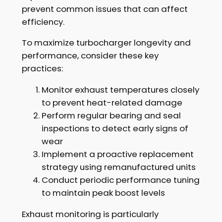
prevent common issues that can affect
efficiency.
To maximize turbocharger longevity and
performance, consider these key
practices:
Monitor exhaust temperatures closely
to prevent heat-related damage
Perform regular bearing and seal
inspections to detect early signs of
wear
Implement a proactive replacement
strategy using remanufactured units
Conduct periodic performance tuning
to maintain peak boost levels
Exhaust monitoring is particularly