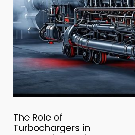
The Role of
Turbochargers in