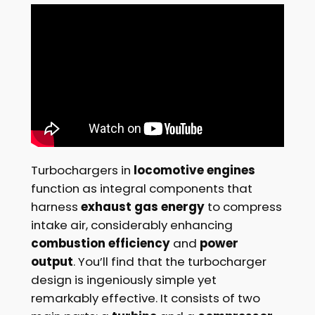
Turbochargers in
locomotive engines
function as integral components that
harness
exhaust gas energy
to compress
intake air, considerably enhancing
combustion efficiency
and
power
output
. You’ll find that the turbocharger
design is ingeniously simple yet
remarkably effective. It consists of two