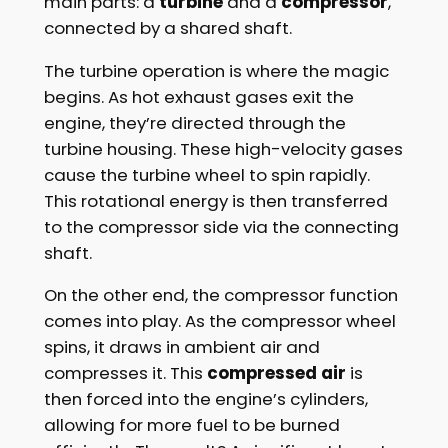
main parts: a
turbine
and a
compressor
,
connected by a shared shaft.
The turbine operation is where the magic
begins. As hot exhaust gases exit the
engine, they’re directed through the
turbine housing. These high-velocity gases
cause the turbine wheel to spin rapidly.
This rotational energy is then transferred
to the compressor side via the connecting
shaft.
On the other end, the compressor function
comes into play. As the compressor wheel
spins, it draws in ambient air and
compresses it. This
compressed air
is
then forced into the engine’s cylinders,
allowing for more fuel to be burned