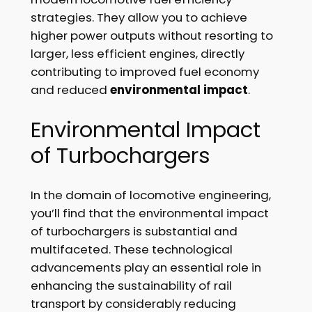
strategies. They allow you to achieve
higher power outputs without resorting to
larger, less efficient engines, directly
contributing to improved fuel economy
and reduced
environmental impact
.
Environmental Impact
of Turbochargers
In the domain of locomotive engineering,
you’ll find that the environmental impact
of turbochargers is substantial and
multifaceted. These technological
advancements play an essential role in
enhancing the sustainability of rail
transport by considerably reducing