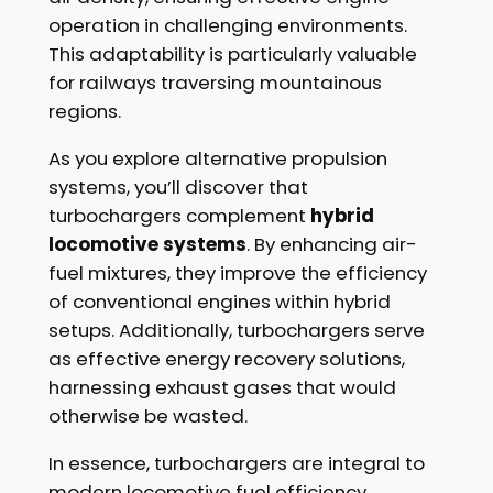
operation in challenging environments.
This adaptability is particularly valuable
for railways traversing mountainous
regions.
As you explore alternative propulsion
systems, you’ll discover that
turbochargers complement
hybrid
locomotive systems
. By enhancing air-
fuel mixtures, they improve the efficiency
of conventional engines within hybrid
setups. Additionally, turbochargers serve
as effective energy recovery solutions,
harnessing exhaust gases that would
otherwise be wasted.
In essence, turbochargers are integral to
modern locomotive fuel efficiency