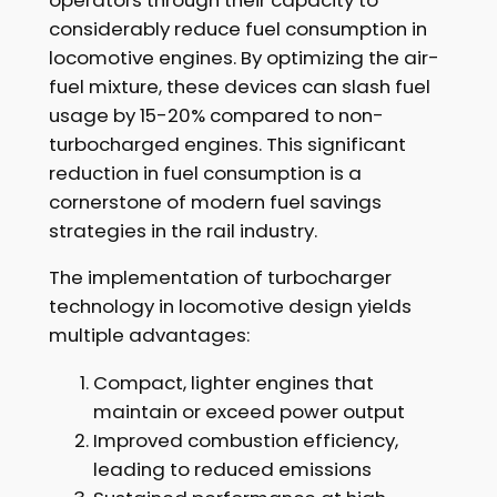
considerably reduce fuel consumption in
locomotive engines. By optimizing the air-
fuel mixture, these devices can slash fuel
usage by 15-20% compared to non-
turbocharged engines. This significant
reduction in fuel consumption is a
cornerstone of modern fuel savings
strategies in the rail industry.
The implementation of turbocharger
technology in locomotive design yields
multiple advantages:
Compact, lighter engines that
maintain or exceed power output
Improved combustion efficiency,
leading to reduced emissions