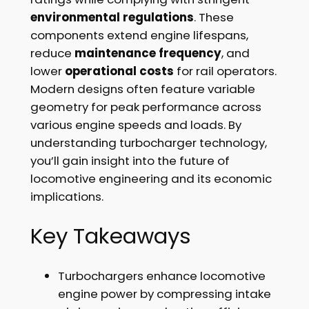
environmental regulations
. These
components extend engine lifespans,
reduce
maintenance frequency
, and
lower
operational costs
for rail operators.
Modern designs often feature variable
geometry for peak performance across
various engine speeds and loads. By
understanding turbocharger technology,
you’ll gain insight into the future of
locomotive engineering and its economic
implications.
Key Takeaways
Turbochargers enhance locomotive
engine power by compressing intake