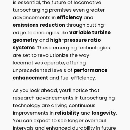
is essential, the future of locomotive
turbocharging promises even greater
advancements in
efficiency
and
emissions reduction
through cutting-
edge technologies like
variable turbine
geometry
and
high-pressure ratio
systems
. These emerging technologies
are set to revolutionize the way
locomotives operate, offering
unprecedented levels of
performance
enhancement
and fuel efficiency.
As you look ahead, you’ll notice that
research advancements in turbocharging
technology are driving continuous
improvements in
reliability
and
longevity
.
You can expect to see longer overhaul
intervals and enhanced durability in future